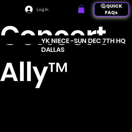
🤔 QUICK
Log In
FAQs
Concert
YK NIECE -SUN DEC 7TH HQ
👉 back to
DALLAS
event
Ally™