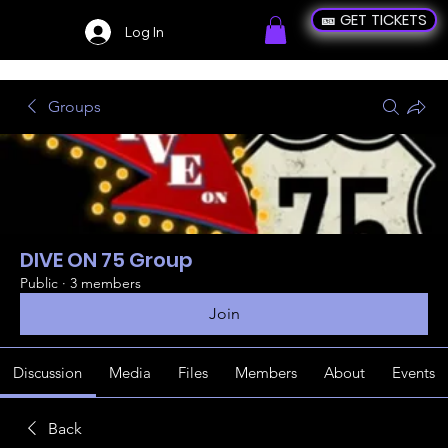
🎫 GET TICKETS
Log In
Groups
DIVE ON 75 Group
Public
·
3 members
Join
Discussion
Media
Files
Members
About
Events
Back