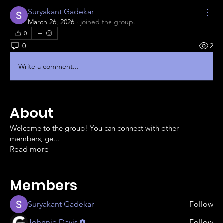
Suryakant Gadekar
March 26, 2026
·
joined the group.
0
0
2
Write a comment...
About
Welcome to the group! You can connect with other
members, ge
...
Read more
Members
Suryakant Gadekar
Follow
Johnnie Davis
Follow