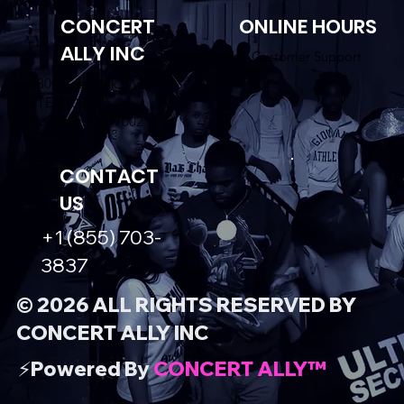
CONCERT
ONLINE HOURS
ALLY INC
24/7 Customer Support
2800 Post Oak Blvd.
STE 4100
Houston, TX 77002
CONTACT
US
+1 (855) 703-
3837
© 2026 ALL RIGHTS RESERVED BY
CONCERT ALLY INC
⚡️Powered By
CONCERT ALLY™