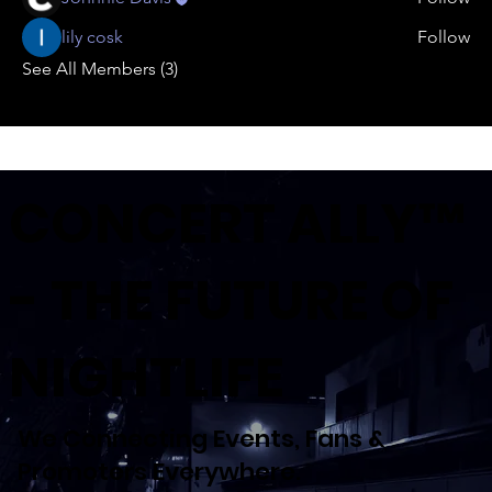
lily cosk
Follow
See All Members (3)
CONCERT ALLY™
- THE FUTURE OF
NIGHTLIFE
We Connecting Events, Fans &
Promoters Everywhere.