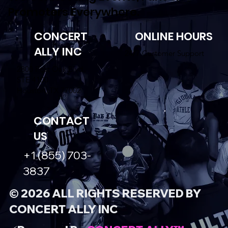
Promoters Everywhere.
CONCERT
ONLINE HOURS
ALLY INC
24/7 Customer Support
2800 Post Oak Blvd.
STE 4100
Houston, TX 77002
CONTACT
US
+1 (855) 703-
3837
© 2026 ALL RIGHTS RESERVED BY
CONCERT ALLY INC