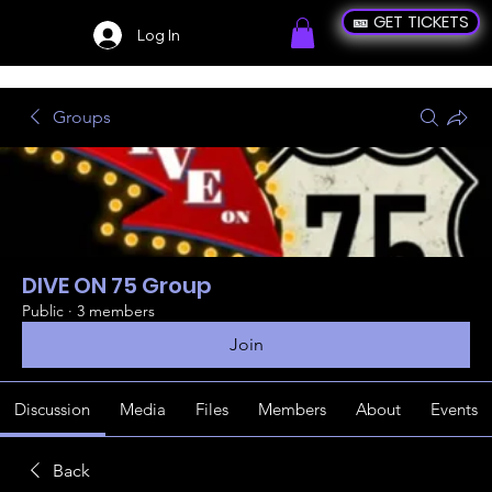
🎫 GET TICKETS
Log In
Groups
DIVE ON 75 Group
Public
·
3 members
Join
Discussion
Media
Files
Members
About
Events
Back