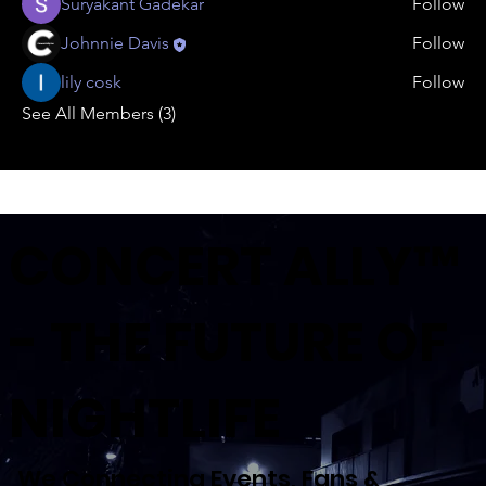
Suryakant Gadekar
Follow
Johnnie Davis
Follow
lily cosk
Follow
See All Members (3)
CONCERT ALLY™
- THE FUTURE OF
NIGHTLIFE
We Connecting Events, Fans &