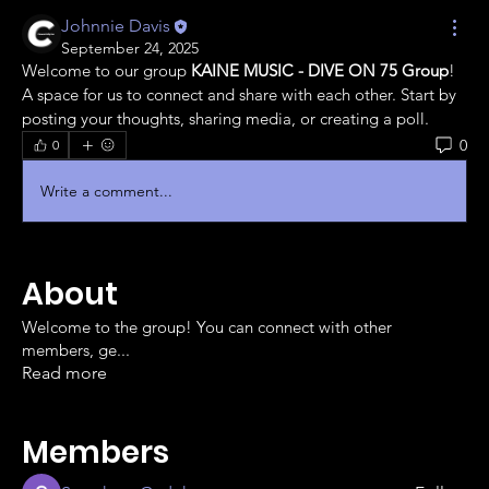
Johnnie Davis
September 24, 2025
Welcome to our group 
KAINE MUSIC - DIVE ON 75 Group
! 
A space for us to connect and share with each other. Start by 
posting your thoughts, sharing media, or creating a poll.
0
0
Write a comment...
About
Welcome to the group! You can connect with other
members, ge
...
Read more
Members