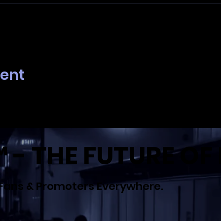
 Analytics and functional cookie settings.
vent
- THE FUTURE OF 
Fans & Promoters Everywhere.