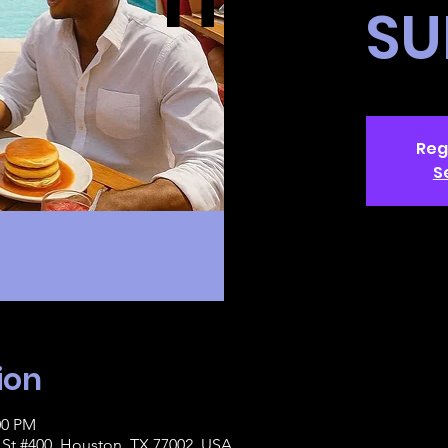
SU
Reg
S
ion
00 PM
St #400, Houston, TX 77002, USA