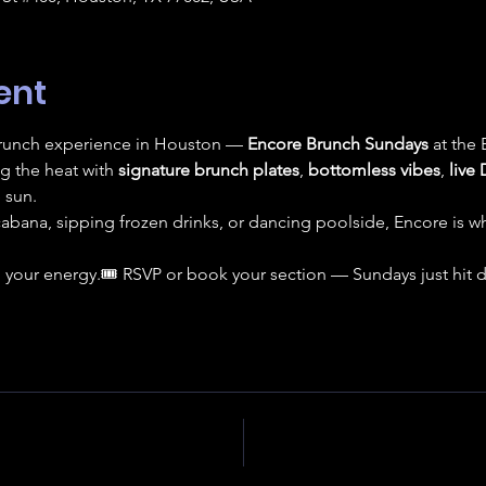
ent
 brunch experience in Houston — 
Encore Brunch Sundays
 at the
ng the heat with 
signature brunch plates
, 
bottomless vibes
, 
live 
 sun.
cabana, sipping frozen drinks, or dancing poolside, Encore is
 your energy.🎟️ RSVP or book your section — Sundays just hit di