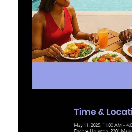
Time & Locat
May 11, 2025, 11:00 AM – 4:
Encore Houston, 2301 Main 