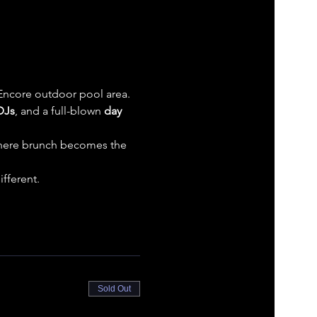
 Encore outdoor pool area. 
DJs
, and a full-blown 
day 
 where brunch becomes the 
fferent.
Sold Out