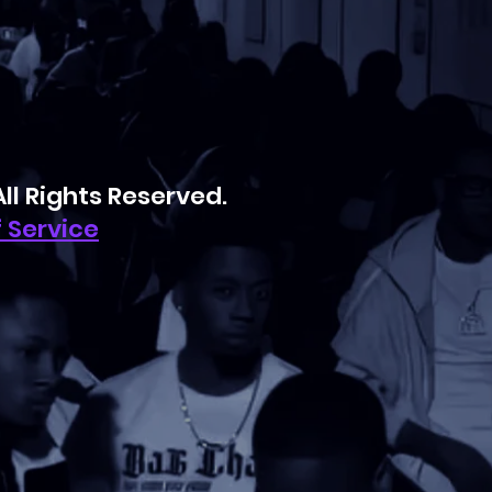
l Rights Reserved.
 Service