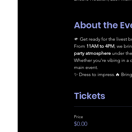
About the Ev
🫵 Get ready for the livest
From 
11AM to 4PM
, we bri
party atmosphere
 under the
Whether you’re vibing in a 
main event.
✨ Dress to impress.🔥 Bring
Tickets
Price
$0.00