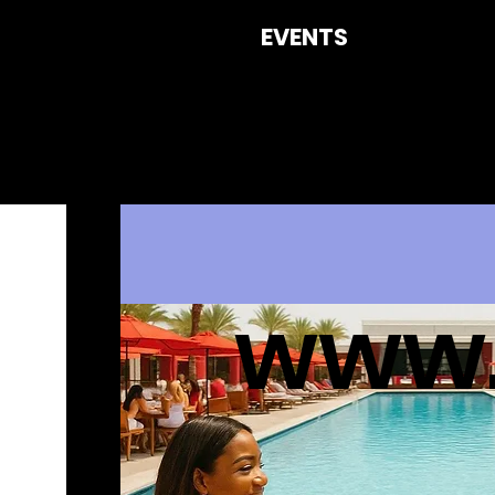
EVENTS
CON
www.