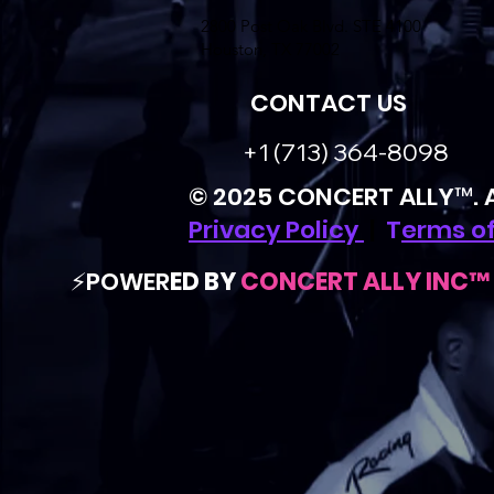
2800 Post Oak Blvd. STE 4100
Houston, TX 77002
CONTACT US
+1 (713) 364-8098
© 2025 CONCERT ALLY™. Al
Privacy Policy
|
T
erms of
⚡️POWER
ED BY
CONCERT ALLY INC™