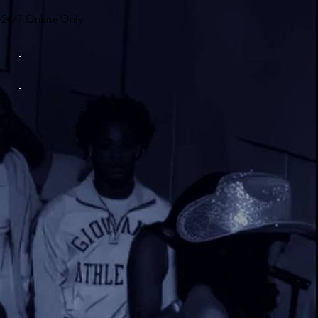
24/7 Online Only