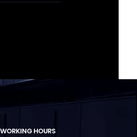
NIGHTLIFE
WORKING HOURS