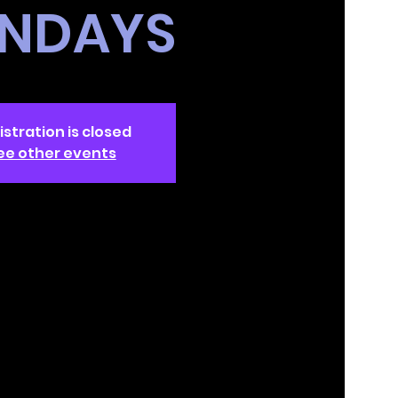
NDAYS
istration is closed
ee other events