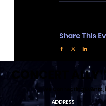
Google Maps were blocked due to your
Share This E
CONCERT ALLY™ 
We Connecting Events, 
ADDRESS